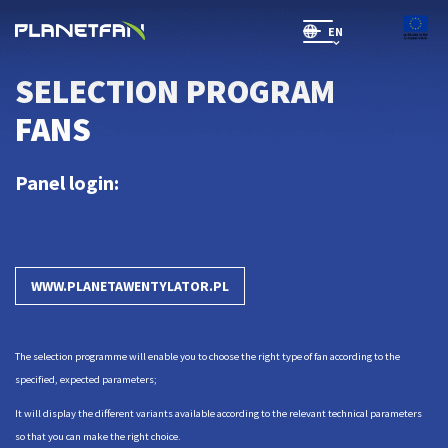
EN
SR(will be soon)
SELECTION PROGRAM
FANS
Panel login:
WWW.PLANETAWENTYLATOR.PL
The selection programme will enable you to choose the right type of fan according to the
specified, expected parameters;
It will display the different variants available according to the relevant technical parameters
so that you can make the right choice.