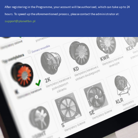
After registering in the Programme, your account will be authorised, which can take up to 24
hours. To speed up the aforementioned process, please contact the administrator at:
support@planetfan.pl