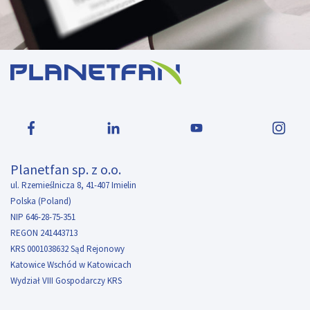
Planetfan sp. z o.o.
ul. Rzemieślnicza 8, 41-407 Imielin
Polska (Poland)
NIP 646-28-75-351
REGON 241443713
KRS 0001038632 Sąd Rejonowy
Katowice Wschód w Katowicach
Wydział VIII Gospodarczy KRS