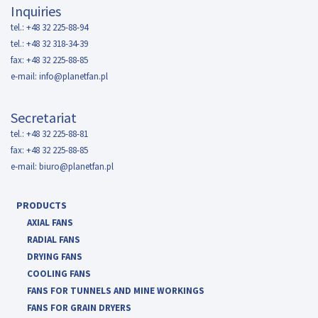
Inquiries
tel.: +48 32 225-88-94
tel.: +48 32 318-34-39
fax: +48 32 225-88-85
e-mail:
info@planetfan.pl
Secretariat
tel.: +48 32 225-88-81
fax: +48 32 225-88-85
e-mail:
biuro@planetfan.pl
PRODUCTS
AXIAL FANS
RADIAL FANS
DRYING FANS
COOLING FANS
FANS FOR TUNNELS AND MINE WORKINGS
FANS FOR GRAIN DRYERS