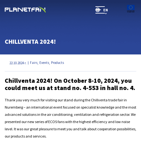
EN
SR(will be soon)
CHILLVENTA 2024!
Fairs
Events
Products
22.10.2024 r.
,
,
Chillventa 2024! On October 8-10, 2024, you
could meet us at stand no. 4-553 in hall no. 4.
Thank you very much for visiting our stand during the Chillventa trade fair in
Nuremberg – an international event focused on specialist knowledge and the most
advanced solutions in the air conditioning, ventilation and refrigeration sector. We
presented our new series of ECOS fans with the highest efficiency and low noise
level. It was our great pleasure to meet you and talk about cooperation possibilities,
our products and services.