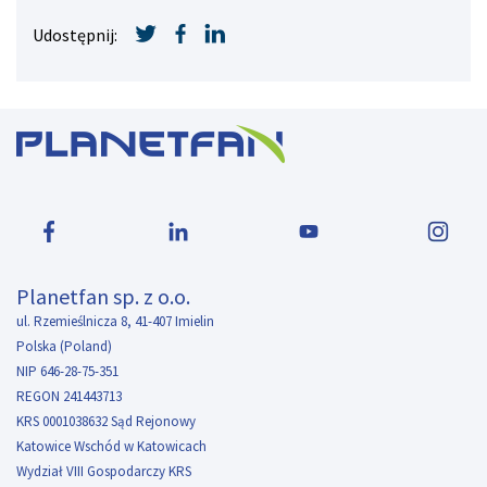
Udostępnij:
Planetfan sp. z o.o.
ul. Rzemieślnicza 8, 41-407 Imielin
Polska (Poland)
NIP 646-28-75-351
REGON 241443713
KRS 0001038632 Sąd Rejonowy
Katowice Wschód w Katowicach
Wydział VIII Gospodarczy KRS