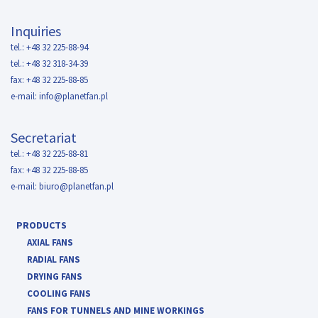
Inquiries
tel.: +48 32 225-88-94
tel.: +48 32 318-34-39
fax: +48 32 225-88-85
e-mail:
info@planetfan.pl
Secretariat
tel.: +48 32 225-88-81
fax: +48 32 225-88-85
e-mail:
biuro@planetfan.pl
PRODUCTS
AXIAL FANS
RADIAL FANS
DRYING FANS
COOLING FANS
FANS FOR TUNNELS AND MINE WORKINGS