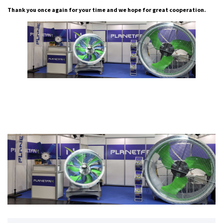
Thank you once again for your time and we hope for great cooperation.